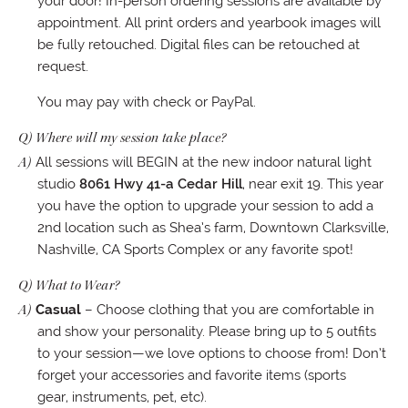
your door! In-person ordering sessions are available by
appointment. All print orders and yearbook images will
be fully retouched. Digital files can be retouched at
request.
You may pay with check or PayPal.
Q) Where will my session take place?
A)
All sessions will BEGIN at the new indoor natural light
studio
8061 Hwy 41-a Cedar Hill
, near exit 19. This year
you have the option to upgrade your session to add a
2nd location such as Shea’s farm, Downtown Clarksville,
Nashville, CA Sports Complex or any favorite spot!
Q) What to Wear?
A)
Casual
– Choose clothing that you are comfortable in
and show your personality. Please bring up to 5 outfits
to your session—we love options to choose from! Don’t
forget your accessories and favorite items (sports
gear, instruments, pet, etc).