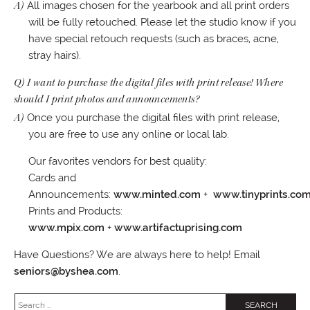
A)
All images chosen for the yearbook and all print orders
will be fully retouched. Please let the studio know if you
have special retouch requests (such as braces, acne,
stray hairs).
Q) I want to purchase the digital files with print release! Where
should I print photos and announcements?
A)
Once you purchase the digital files with print release,
you are free to use any online or local lab.
Our favorites vendors for best quality:
Cards and
Announcements:
www.minted.com
+
www.tinyprints.co
Prints and Products:
www.mpix.com
+
www.artifactuprising.com
Have Questions? We are always here to help! Email
seniors@byshea.com
.