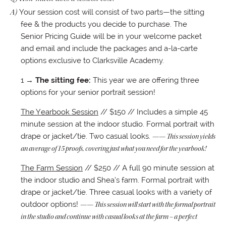
A)
Your session cost will consist of two parts—the sitting
fee & the products you decide to purchase. The
Senior Pricing Guide will be in your welcome packet
and email and include the packages and a-la-carte
options exclusive to Clarksville Academy.
1 →
The sitting fee:
This year we are offering three
options for your senior portrait session!
The Yearbook Session
// $150 // Includes a simple 45
minute session at the indoor studio. Formal portrait with
drape or jacket/tie. Two casual looks.
—— This session yields
an average of 15 proofs, covering just what you need for the yearbook!
The Farm Session
// $250 // A full 90 minute session at
the indoor studio and Shea’s farm. Formal portrait with
drape or jacket/tie. Three casual looks with a variety of
outdoor options!
—— This session will start with the formal portrait
in the studio and continue with casual looks at the farm – a perfect