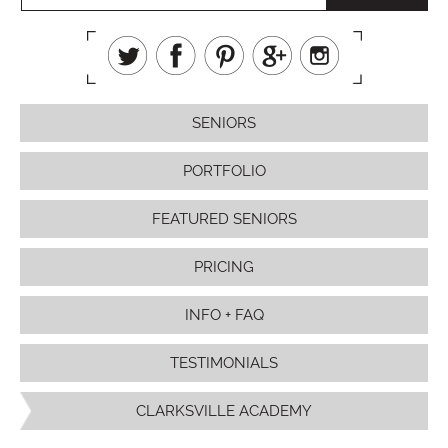
SENIORS
PORTFOLIO
FEATURED SENIORS
PRICING
INFO + FAQ
TESTIMONIALS
CLARKSVILLE ACADEMY