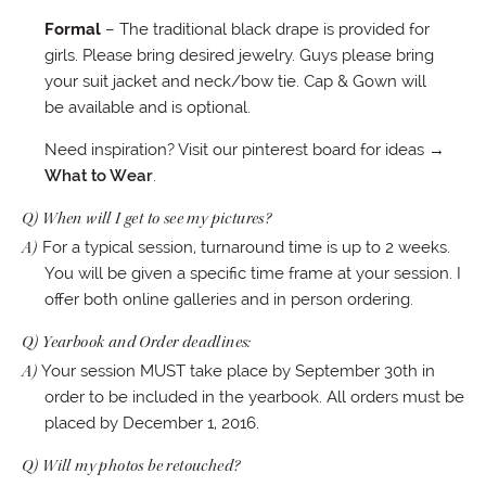
Formal
– The traditional black drape is provided for
girls. Please bring desired jewelry. Guys please bring
your suit jacket and neck/bow tie. Cap & Gown will
be available and is optional.
Need inspiration? Visit our pinterest board for ideas
→
What to Wear
.
Q) When will I get to see my pictures?
A)
For a typical session, turnaround time is up to 2 weeks.
You will be given a specific time frame at your session. I
offer both online galleries and in person ordering.
Q) Yearbook and Order deadlines:
A)
Your session MUST take place by September 30th in
order to be included in the yearbook. All orders must be
placed by December 1, 2016.
Q) Will my photos be retouched?