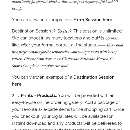
opportunity for sports/vehicles. You can expect a gallery of at least 60
proofs.
You can view an example of a
Farm Session here.
Destination Session
// $325 // This session is unlimited!
We can shoot in as many locations and outfits as you
like, after your formal portrait at the studio.
—— This would
be a perfect choice for the senior who wants unique looks with lots of
variety. Choose from downtown Clarksville, Nashville, Marina, CA
Sports Complex or any favorite spot!
You can view an example of a
Destination Session
here.
2 →
Prints + Products:
You will be provided with an
easy-to-use online ordering gallery! Add a package or
your favorite a-la-carte items to the shopping cart. Once
you checkout, your digital files will be available for
instant download and any products will be delivered to