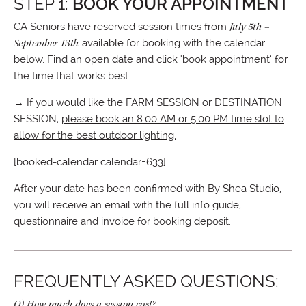
STEP 1:
BOOK YOUR APPOINTMENT
CA Seniors have reserved session times from
July 5th –
September 13th
available for booking with the calendar
below. Find an open date and click ‘book appointment’ for
the time that works best.
→ If you would like the FARM SESSION or DESTINATION
SESSION,
please book an 8:00 AM or 5:00 PM time slot to
allow for the best outdoor lighting.
[booked-calendar calendar=633]
After your date has been confirmed with By Shea Studio,
you will receive an email with the full info guide,
questionnaire and invoice for booking deposit.
FREQUENTLY ASKED QUESTIONS:
Q) How much does a session cost?