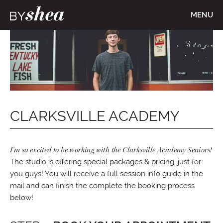
MENU
CLARKSVILLE ACADEMY
I’m so excited to be working with the Clarksville Academy Seniors!
The studio is offering special packages & pricing, just for
you guys! You will receive a full session info guide in the
mail and can finish the complete the booking process
below!