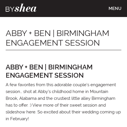
MENU
ABBY + BEN | BIRMINGHAM
ENGAGEMENT SESSION
ABBY + BEN | BIRMINGHAM
ENGAGEMENT SESSION
A few favorites from this adorable couple’s engagement
session… shot at Abby’s childhood home in Mountain
Brook, Alabama and the crustiest little alley Birmingham
has to offer. :) View more of their sweet session and
slideshow here. So excited about their wedding coming up
in February!