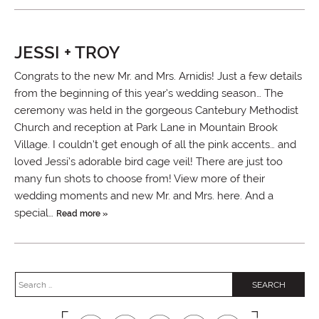
JESSI + TROY
Congrats to the new Mr. and Mrs. Arnidis! Just a few details
from the beginning of this year’s wedding season… The
ceremony was held in the gorgeous Cantebury Methodist
Church and reception at Park Lane in Mountain Brook
Village. I couldn’t get enough of all the pink accents… and
loved Jessi’s adorable bird cage veil! There are just too
many fun shots to choose from! View more of their
wedding moments and new Mr. and Mrs. here. And a
special…
Read more »