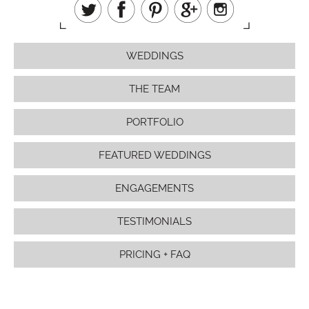
WEDDINGS
THE TEAM
PORTFOLIO
FEATURED WEDDINGS
ENGAGEMENTS
TESTIMONIALS
PRICING + FAQ