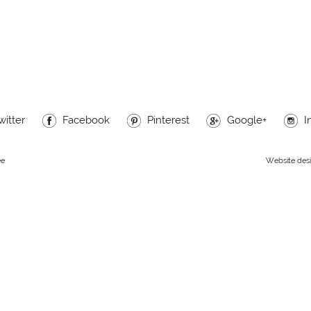
witter
Facebook
Pinterest
Google+
I
ee
Website des