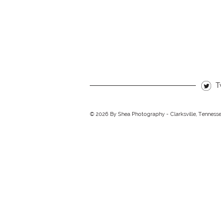
T
© 2026 By Shea Photography - Clarksville, Tenness