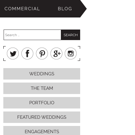
COMMERCIAL
BLOG
WEDDINGS
THE TEAM
PORTFOLIO
FEATURED WEDDINGS
ENGAGEMENTS