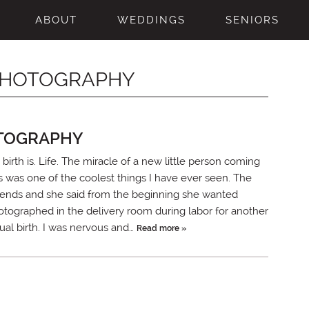
ABOUT
WEDDINGS
SENIORS
 PHOTOGRAPHY
OTOGRAPHY
birth is. Life. The miracle of a new little person coming
is was one of the coolest things I have ever seen. The
riends and she said from the beginning she wanted
otographed in the delivery room during labor for another
tual birth. I was nervous and…
Read more »