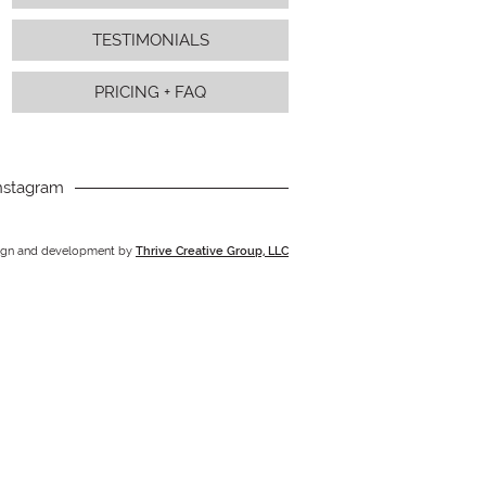
TESTIMONIALS
PRICING + FAQ
nstagram
ign and development by
Thrive Creative Group, LLC