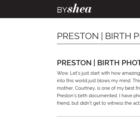
PRESTON | BIRTH
PRESTON | BIRTH PH
Wow. Let’s just start with how amazing 
into this world just blows my mind. Th
mother, Courtney, is one of my best f
Preston’s birth documented. I have ph
friend, but didn’t get to witness the ac