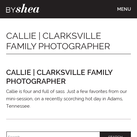
MENU
CALLIE | CLARKSVILLE
FAMILY PHOTOGRAPHER
CALLIE | CLARKSVILLE FAMILY
PHOTOGRAPHER
Callie is four and full of sass. Just a few favorites from our
mini-session, on a recently scorching hot day in Adams,
Tennessee.