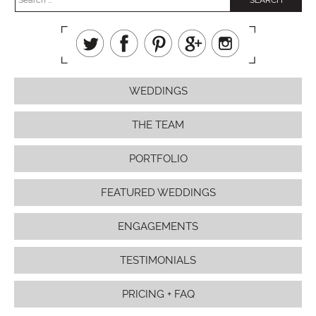
WEDDINGS
THE TEAM
PORTFOLIO
FEATURED WEDDINGS
ENGAGEMENTS
TESTIMONIALS
PRICING + FAQ