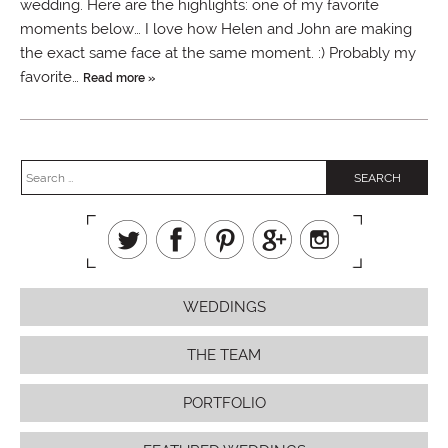
wedding. Here are the highlights: one of my favorite
moments below… I love how Helen and John are making
the exact same face at the same moment. :) Probably my
favorite…
Read more »
WEDDINGS
THE TEAM
PORTFOLIO