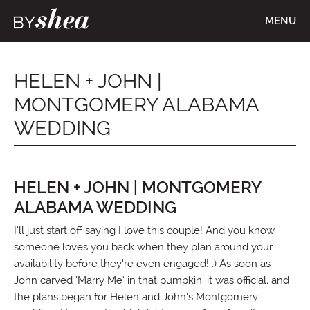
MENU
HELEN + JOHN |
MONTGOMERY ALABAMA
WEDDING
HELEN + JOHN | MONTGOMERY
ALABAMA WEDDING
I’ll just start off saying I love this couple! And you know
someone loves you back when they plan around your
availability before they’re even engaged! :) As soon as
John carved ‘Marry Me’ in that pumpkin, it was official, and
the plans began for Helen and John’s Montgomery