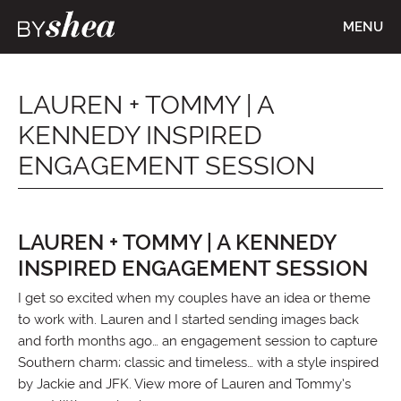
MENU
LAUREN + TOMMY | A
KENNEDY INSPIRED
ENGAGEMENT SESSION
LAUREN + TOMMY | A KENNEDY
INSPIRED ENGAGEMENT SESSION
I get so excited when my couples have an idea or theme
to work with. Lauren and I started sending images back
and forth months ago… an engagement session to capture
Southern charm; classic and timeless… with a style inspired
by Jackie and JFK. View more of Lauren and Tommy’s