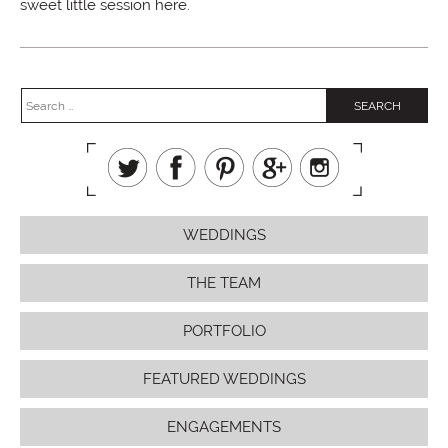
sweet little session here.
WEDDINGS
THE TEAM
PORTFOLIO
FEATURED WEDDINGS
ENGAGEMENTS