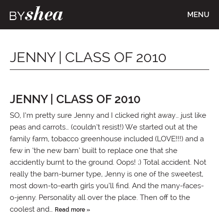
MENU
JENNY | CLASS OF 2010
JENNY | CLASS OF 2010
SO, I’m pretty sure Jenny and I clicked right away… just like
peas and carrots… (couldn’t resist!) We started out at the
family farm, tobacco greenhouse included (LOVE!!!) and a
few in ‘the new barn’ built to replace one that she
accidently burnt to the ground. Oops! ;) Total accident. Not
really the barn-burner type, Jenny is one of the sweetest,
most down-to-earth girls you’ll find. And the many-faces-
o-jenny. Personality all over the place. Then off to the
coolest and…
Read more »