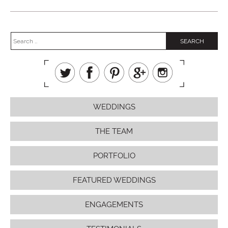
WEDDINGS
THE TEAM
PORTFOLIO
FEATURED WEDDINGS
ENGAGEMENTS