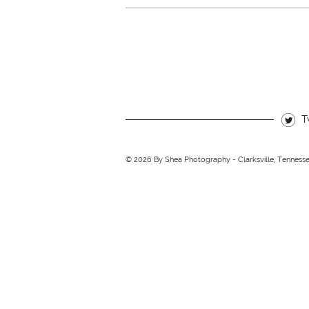
T
© 2026 By Shea Photography - Clarksville, Tenness