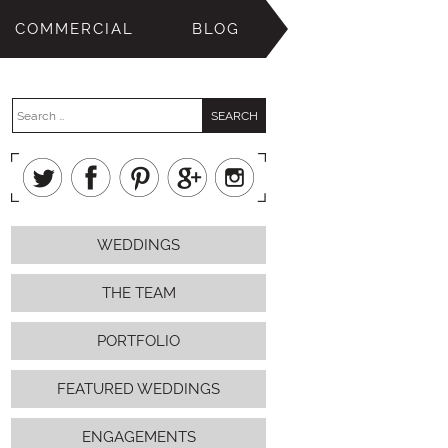
COMMERCIAL
BLOG
WEDDINGS
THE TEAM
PORTFOLIO
FEATURED WEDDINGS
ENGAGEMENTS