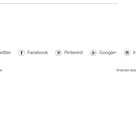
witter
Facebook
Pinterest
Google+
I
ee
Website des