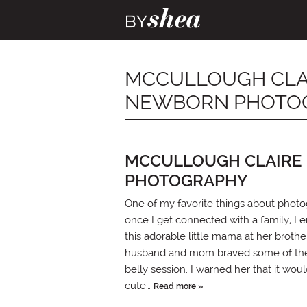
MCCULLOUGH CLAIR
NEWBORN PHOTO
MCCULLOUGH CLAIRE 
PHOTOGRAPHY
One of my favorite things about photog
once I get connected with a family, I
this adorable little mama at her brot
husband and mom braved some of the ch
belly session. I warned her that it w
cute…
Read more »