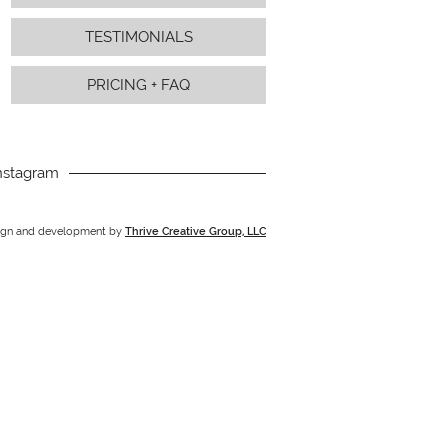
TESTIMONIALS
PRICING + FAQ
nstagram
ign and development by
Thrive Creative Group, LLC