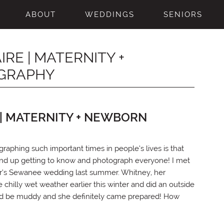
ABOUT
WEDDINGS
SENIORS
E | MATERNITY +
GRAPHY
| MATERNITY + NEWBORN
raphing such important times in people’s lives is that
 end up getting to know and photograph everyone! I met
her’s Sewanee wedding last summer. Whitney, her
illy wet weather earlier this winter and did an outside
ould be muddy and she definitely came prepared! How