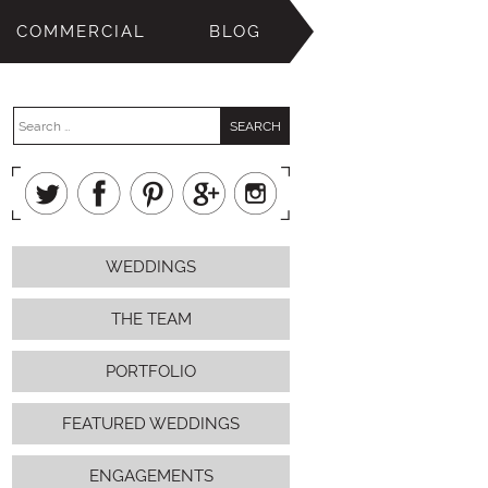
COMMERCIAL
BLOG
WEDDINGS
THE TEAM
PORTFOLIO
FEATURED WEDDINGS
ENGAGEMENTS