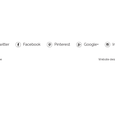
witter
Facebook
Pinterest
Google+
I
ee
Website des