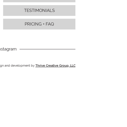
TESTIMONIALS
PRICING + FAQ
nstagram
ign and development by
Thrive Creative Group, LLC