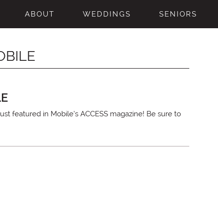
ABOUT
WEDDINGS
SENIORS
OBILE
LE
ust featured in Mobile’s ACCESS magazine! Be sure to