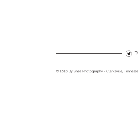
T
© 2026 By Shea Photography - Clarksville, Tenness