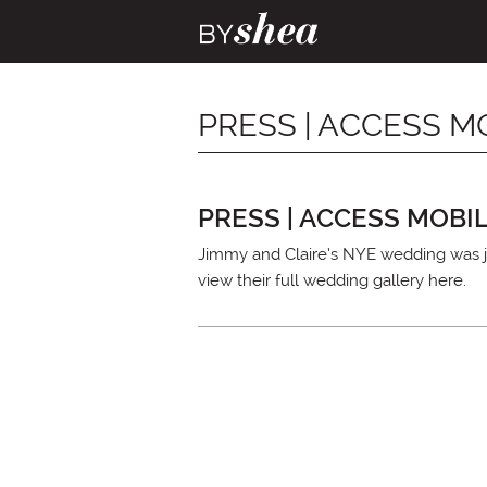
PRESS | ACCESS M
PRESS | ACCESS MOBI
Jimmy and Claire’s NYE wedding was j
view their full wedding gallery here.