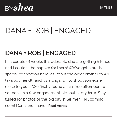
MENU
DANA + ROB | ENGAGED
DANA + ROB | ENGAGED
In a couple of weeks this adorable duo are getting hitched
and I couldn’t be happier for them! We’ve got a pretty
special connection here, as Rob is the older brother to Will
(aka boyfriend)… and it’s always fun to shoot someone
close to you! :) We finally found a rain-free afternoon to
squeeze in a few engagement pics out at my farm. Stay
tuned for photos of the big day in Selmer, TN… coming
soon! Dana and I have…
Read more »