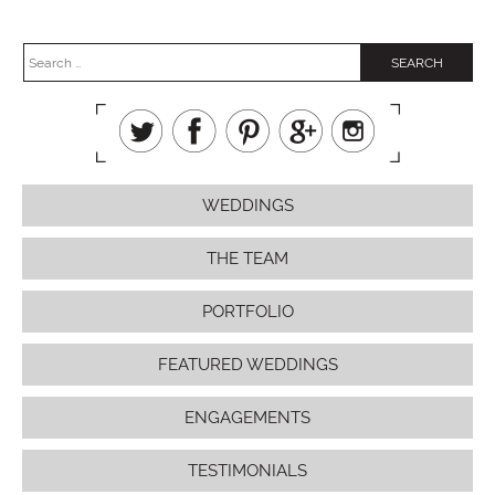
WEDDINGS
THE TEAM
PORTFOLIO
FEATURED WEDDINGS
ENGAGEMENTS
TESTIMONIALS