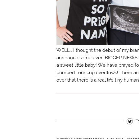
WELL… I thought the debut of my bran
announce some even BIGGER NEWS! So e
a sweet little baby! We have prayed for
pumped… our cup overflows! There aren’t
over that there is a real life tiny hum
T