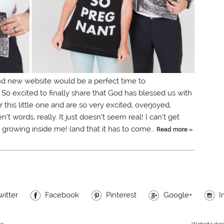
d new website would be a perfect time to
xcited to finally share that God has blessed us with
 this little one and are so very excited, overjoyed,
 words, really. It just doesn’t seem real! I can’t get
an growing inside me! (and that it has to come…
Read more »
witter
Facebook
Pinterest
Google+
I