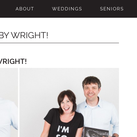
ABOUT
WEDDINGS
SENIORS
BY WRIGHT!
WRIGHT!