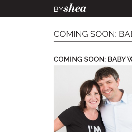
COMING SOON: BA
COMING SOON: BABY 