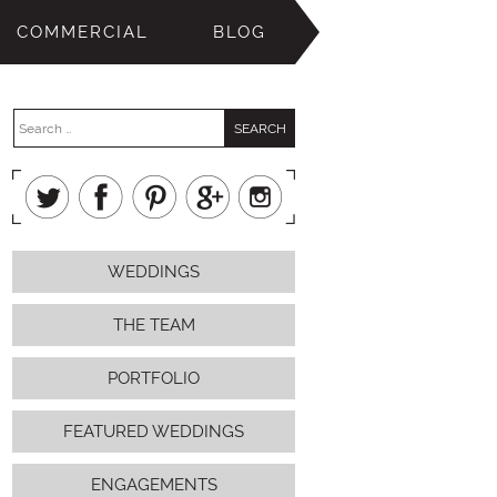
COMMERCIAL
BLOG
WEDDINGS
THE TEAM
PORTFOLIO
FEATURED WEDDINGS
ENGAGEMENTS