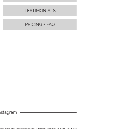
TESTIMONIALS
PRICING + FAQ
nstagram