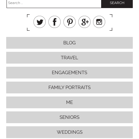
BLOG
TRAVEL
ENGAGEMENTS
FAMILY PORTRAITS
ME
SENIORS
WEDDINGS