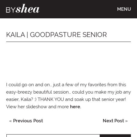
MENU
KAILA | GOODPASTURE SENIOR
I could go on and on… just a few of my favorites from this
easy-breezy beautiful session… could you make my job any
easier, Kaila? :) THANK YOU and soak up that senior year!
View her slideshow and more
here.
«
Previous Post
Next Post
»