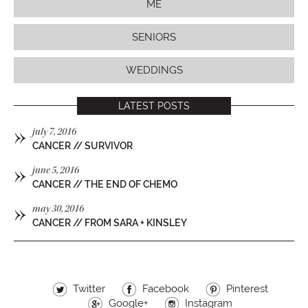
ME
SENIORS
WEDDINGS
LATEST POSTS
»
july 7, 2016
CANCER // SURVIVOR
»
june 5, 2016
CANCER // THE END OF CHEMO
»
may 30, 2016
CANCER // FROM SARA + KINSLEY
Twitter
Facebook
Pinterest
Google+
Instagram