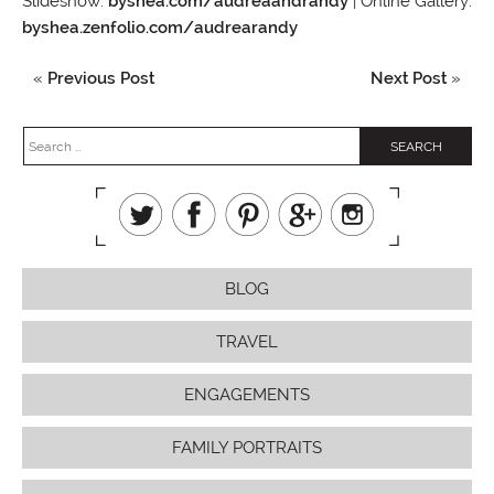
Slideshow:
byshea.com/audreaandrandy
| Online Gallery:
byshea.zenfolio.com/audrearandy
«
Previous Post
Next Post
»
BLOG
TRAVEL
ENGAGEMENTS
FAMILY PORTRAITS