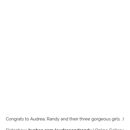
Congrats to Audrea, Randy and their three gorgeous girls. :)