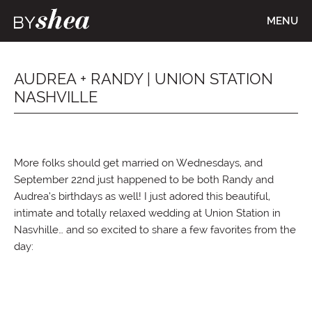
MENU
AUDREA + RANDY | UNION STATION
NASHVILLE
More folks should get married on Wednesdays, and
September 22nd just happened to be both Randy and
Audrea’s birthdays as well! I just adored this beautiful,
intimate and totally relaxed wedding at Union Station in
Nasvhille… and so excited to share a few favorites from the
day: