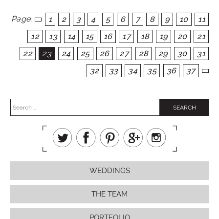
Page:
1
2
3
4
5
6
7
8
9
10
11
12
13
14
15
16
17
18
19
20
21
22
23
24
25
26
27
28
29
30
31
32
33
34
35
36
37
WEDDINGS
THE TEAM
PORTFOLIO