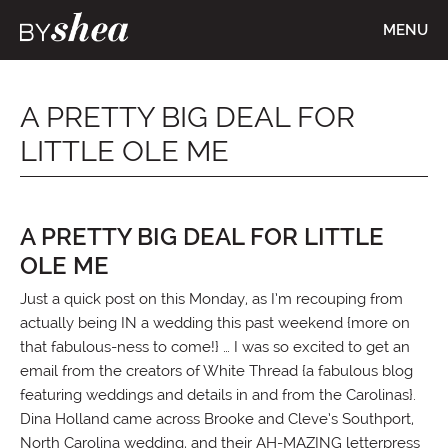
MENU
A PRETTY BIG DEAL FOR
LITTLE OLE ME
A PRETTY BIG DEAL FOR LITTLE
OLE ME
Just a quick post on this Monday, as I’m recouping from
actually being IN a wedding this past weekend {more on
that fabulous-ness to come!} … I was so excited to get an
email from the creators of White Thread {a fabulous blog
featuring weddings and details in and from the Carolinas}.
Dina Holland came across Brooke and Cleve’s Southport,
North Carolina wedding, and their AH-MAZING letterpress