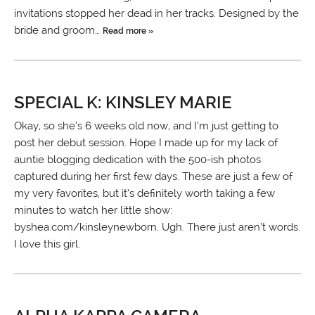
invitations stopped her dead in her tracks. Designed by the
bride and groom…
Read more »
SPECIAL K: KINSLEY MARIE
Okay, so she’s 6 weeks old now, and I’m just getting to
post her debut session. Hope I made up for my lack of
auntie blogging dedication with the 500-ish photos
captured during her first few days. These are just a few of
my very favorites, but it’s definitely worth taking a few
minutes to watch her little show:
byshea.com/kinsleynewborn. Ugh. There just aren’t words.
I love this girl.