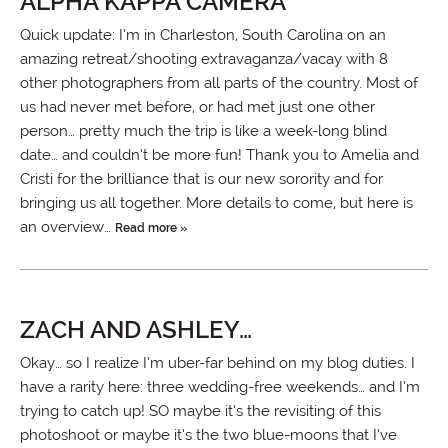
ALPHA KAPPA CAMERA
Quick update: I’m in Charleston, South Carolina on an
amazing retreat/shooting extravaganza/vacay with 8
other photographers from all parts of the country. Most of
us had never met before, or had met just one other
person… pretty much the trip is like a week-long blind
date… and couldn’t be more fun! Thank you to Amelia and
Cristi for the brilliance that is our new sorority and for
bringing us all together. More details to come, but here is
an overview…
Read more »
ZACH AND ASHLEY…
Okay… so I realize I’m uber-far behind on my blog duties. I
have a rarity here: three wedding-free weekends… and I’m
trying to catch up! SO maybe it’s the revisiting of this
photoshoot or maybe it’s the two blue-moons that I’ve