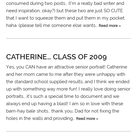
consumed during two posts… (I’m a really bad writer and
need inspiration, okay?) but these two are just SO CUTE
that I want to squeeze them and put them in my pocket.
haha. (please tell me someone else wants…
Read more »
CATHERINE… CLASS OF 2009
Yes, you CAN have an attractive senior portrait! Catherine
and her mom came to me after they were unhappy with
the standard school supplied results, and I think we ended
up with something way more fun! I really love doing senior
portraits… it’s such a special time to document and we
always end up having a blast! I am so in love with these
barn-hay bale shots… thank you, Dad for not fixing the
holes in the walls and providing…
Read more »